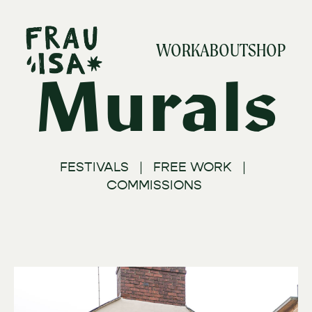
WORK
ABOUT
SHOP
Murals
FESTIVALS | FREE WORK |
COMMISSIONS