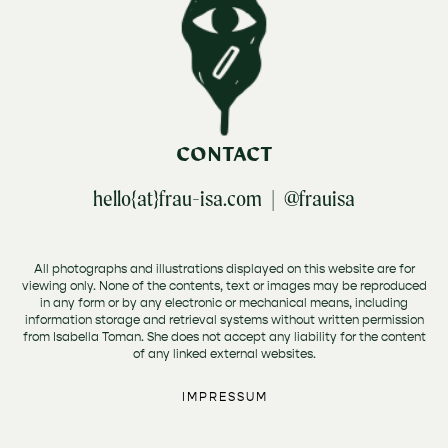
CONTACT
hello{at}frau-isa.com |
@frauisa
All photographs and illustrations displayed on this website are for
viewing only. None of the contents, text or images may be reproduced
in any form or by any electronic or mechanical means, including
information storage and retrieval systems without written permission
from Isabella Toman. She does not accept any liability for the content
of any linked external websites.
IMPRESSUM